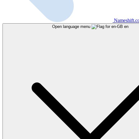
Nameshift.
Open language menu
en