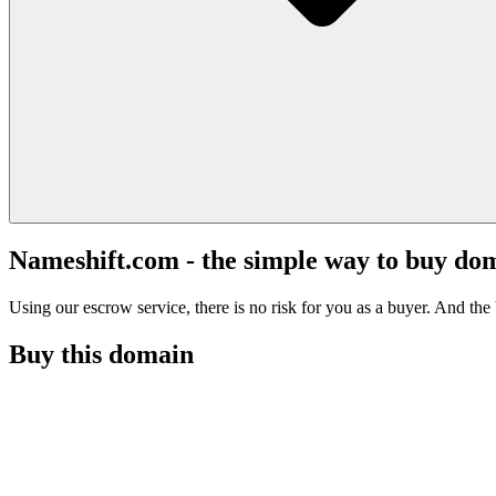
Nameshift.com - the simple way to buy do
Using our escrow service, there is no risk for you as a buyer. And the b
Buy this domain