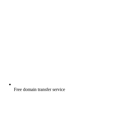
Free
domain transfer service