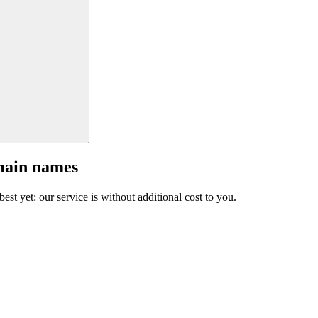
main names
est yet: our service is without additional cost to you.